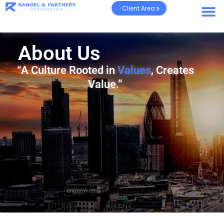
Client Area
About Us
“A Culture Rooted in
Values
, Creates
Value.”