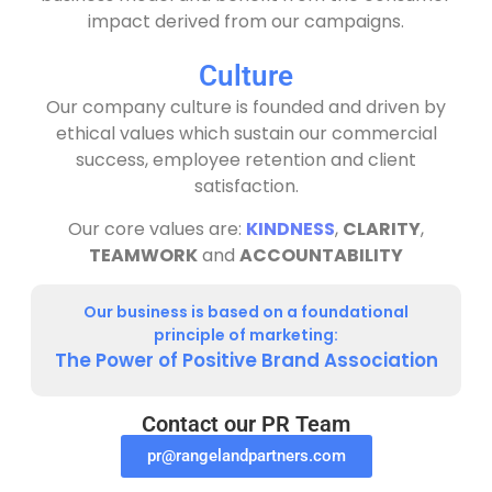
impact derived from our campaigns.
Culture
Our company culture is founded and driven by
ethical values which sustain our commercial
success, employee retention and client
satisfaction.
Our core values are:
KINDNESS
,
CLARITY
,
TEAMWORK
and
ACCOUNTABILITY
Our business is based on a foundational
principle of marketing:
The Power of Positive Brand Association
Contact our PR Team
pr@rangelandpartners.com