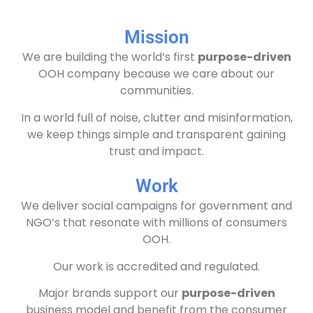
Mission
We are building the world’s first
purpose-driven
OOH company because we care about our
communities.
In a world full of noise, clutter and misinformation,
we keep things simple and transparent gaining
trust and impact.
Work
We deliver social campaigns for government and
NGO’s that resonate with millions of consumers
OOH.
Our work is accredited and regulated.
Major brands support our
purpose-driven
business model and benefit from the consumer